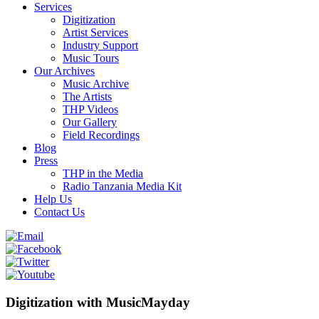
Services
Digitization
Artist Services
Industry Support
Music Tours
Our Archives
Music Archive
The Artists
THP Videos
Our Gallery
Field Recordings
Blog
Press
THP in the Media
Radio Tanzania Media Kit
Help Us
Contact Us
Digitization with MusicMayday