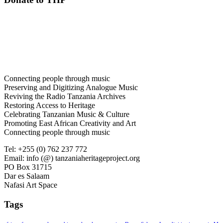
Connecting people through music
Preserving and Digitizing Analogue Music
Reviving the Radio Tanzania Archives
Restoring Access to Heritage
Celebrating Tanzanian Music & Culture
Promoting East African Creativity and Art
Connecting people through music
Tel: +255 (0) 762 237 772
Email: info (@) tanzaniaheritageproject.org
PO Box 31715
Dar es Salaam
Nafasi Art Space
Tags