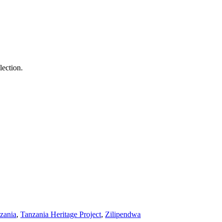
lection.
nzania
,
Tanzania Heritage Project
,
Zilipendwa