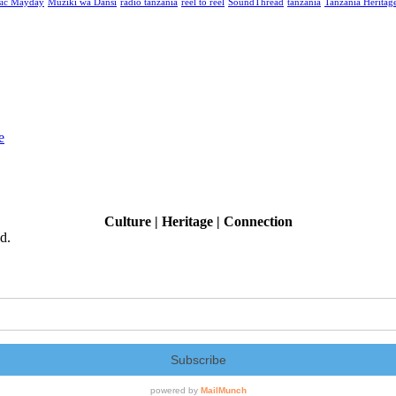
ic Mayday
Muziki wa Dansi
radio tanzania
reel to reel
SoundThread
tanzania
Tanzania Heritage
e
Culture | Heritage | Connection
d.