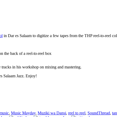
ol
in Dar es Salaam to digitize a few tapes from the THP reel-to-reel col
n the back of a reel-to-reel box
e tracks in his workshop on mixing and mastering.
 es Salaam Jazz. Enjoy!
music
,
Music Mayday
,
Muziki wa Dansi
,
reel to reel
,
SoundThread
,
ta