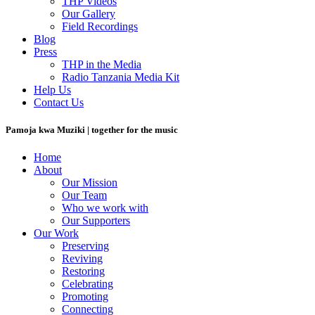
THP Videos
Our Gallery
Field Recordings
Blog
Press
THP in the Media
Radio Tanzania Media Kit
Help Us
Contact Us
Pamoja kwa Muziki | together for the music
Home
About
Our Mission
Our Team
Who we work with
Our Supporters
Our Work
Preserving
Reviving
Restoring
Celebrating
Promoting
Connecting