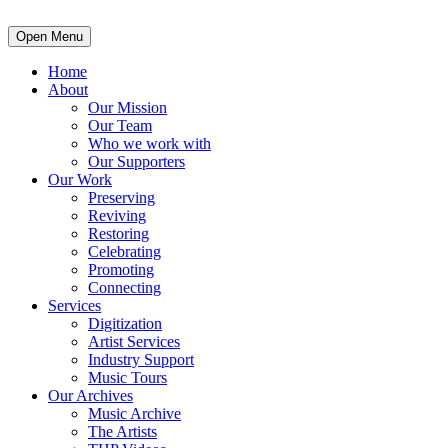
Open Menu
Home
About
Our Mission
Our Team
Who we work with
Our Supporters
Our Work
Preserving
Reviving
Restoring
Celebrating
Promoting
Connecting
Services
Digitization
Artist Services
Industry Support
Music Tours
Our Archives
Music Archive
The Artists