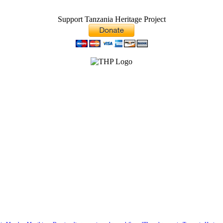
Support Tanzania Heritage Project