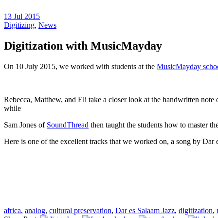
13 Jul 2015
Digitizing
,
News
Digitization with MusicMayday
On 10 July 2015, we worked with students at the
MusicMayday scho
Rebecca, Matthew, and Eli take a closer look at the handwritten note o
while
Sam Jones of
SoundThread
then taught the students how to master th
Here is one of the excellent tracks that we worked on, a song by Dar
africa
,
analog
,
cultural preservation
,
Dar es Salaam Jazz
,
digitization
,