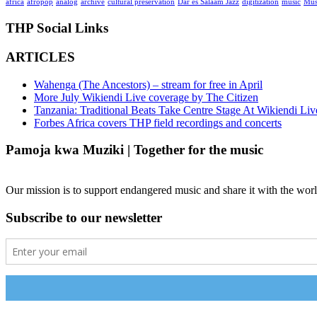
africa
afropop
analog
archive
cultural preservation
Dar es Salaam Jazz
digitization
music
Mus
THP Social Links
ARTICLES
Wahenga (The Ancestors) – stream for free in April
More July Wikiendi Live coverage by The Citizen
Tanzania: Traditional Beats Take Centre Stage At Wikiendi Liv
Forbes Africa covers THP field recordings and concerts
Pamoja kwa Muziki | Together for the music
Our mission is to support endangered music and share it with the worl
Subscribe to our newsletter