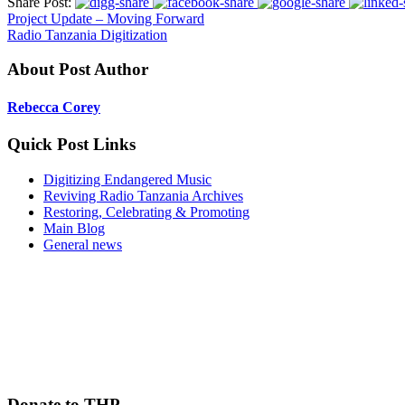
Share Post:
Project Update – Moving Forward
Radio Tanzania Digitization
About Post Author
Rebecca Corey
Quick Post Links
Digitizing Endangered Music
Reviving Radio Tanzania Archives
Restoring, Celebrating & Promoting
Main Blog
General news
Donate to THP