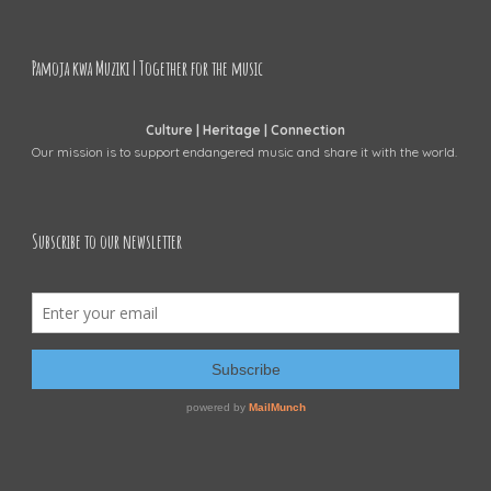
Pamoja kwa Muziki | Together for the music
Culture | Heritage | Connection
Our mission is to support endangered music and share it with the world.
Subscribe to our newsletter