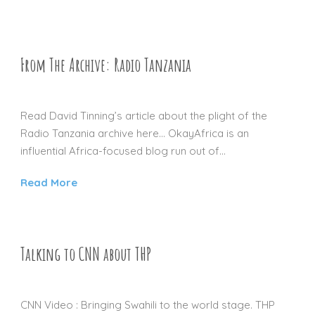
From The Archive: Radio Tanzania
03 JAN 2016
Read David Tinning’s article about the plight of the
Radio Tanzania archive here… OkayAfrica is an
influential Africa-focused blog run out of...
Read More
Talking to CNN about THP
30 DEC 2015
CNN Video : Bringing Swahili to the world stage. THP