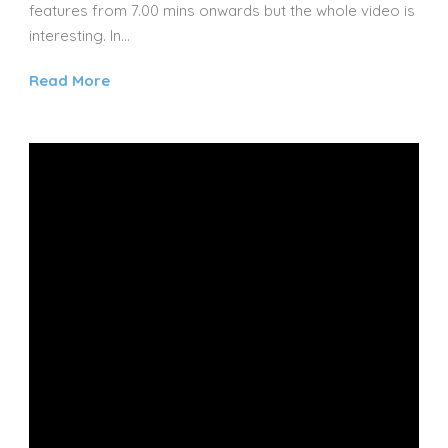
features from 7.00 mins onwards but the whole video is
interesting. In...
Read More