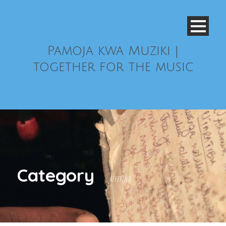
Pamoja kwa Muziki |
together for the music
Category
Reviving