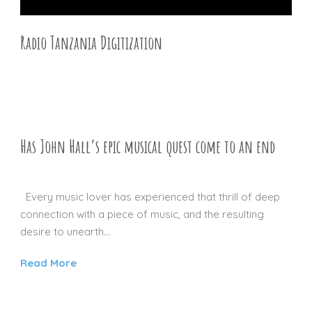
Radio Tanzania Digitization
27 DEC 2015
Has John Hall’s epic musical quest come to an end
30 NOV 2012
Every music lover has experienced that thrill of deep
connection with a piece of music, and the resulting
desire to unearth...
Read More