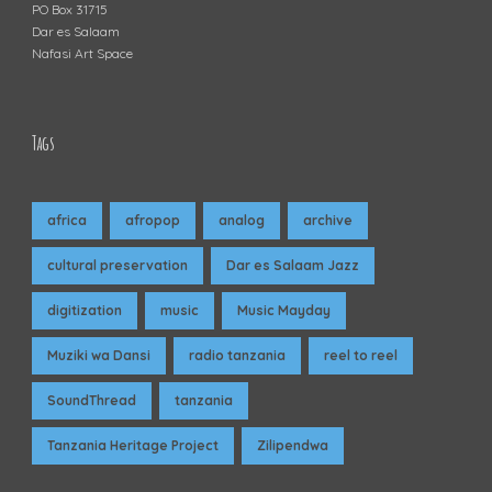
PO Box 31715
Dar es Salaam
Nafasi Art Space
Tags
africa
afropop
analog
archive
cultural preservation
Dar es Salaam Jazz
digitization
music
Music Mayday
Muziki wa Dansi
radio tanzania
reel to reel
SoundThread
tanzania
Tanzania Heritage Project
Zilipendwa