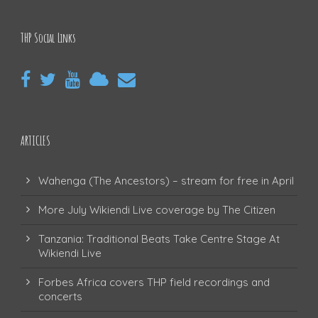
THP Social Links
ARTICLES
Wahenga (The Ancestors) – stream for free in April
More July Wikiendi Live coverage by The Citizen
Tanzania: Traditional Beats Take Centre Stage At
Wikiendi Live
Forbes Africa covers THP field recordings and
concerts