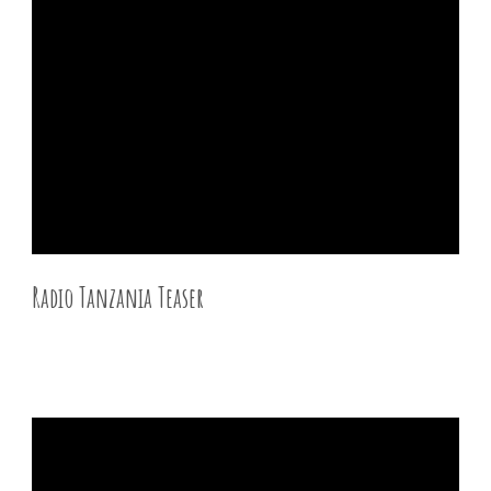
Radio Tanzania Teaser
27 DEC 2015