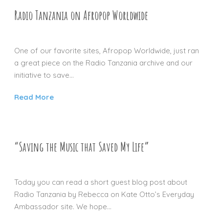
Radio Tanzania on Afropop Worldwide
16 NOV 2012
One of our favorite sites, Afropop Worldwide, just ran
a great piece on the Radio Tanzania archive and our
initiative to save...
Read More
“Saving the Music that Saved My Life”
14 MAY 2012
Today you can read a short guest blog post about
Radio Tanzania by Rebecca on Kate Otto’s Everyday
Ambassador site. We hope...