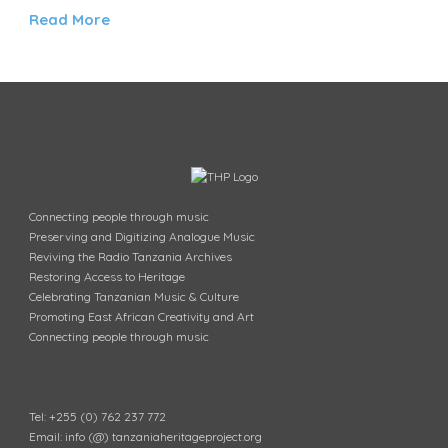
Read More
Connecting people through music
Preserving and Digitizing Analogue Music
Reviving the Radio Tanzania Archives
Restoring Access to Heritage
Celebrating Tanzanian Music & Culture
Promoting East African Creativity and Art
Connecting people through music
Tel: +255 (0) 762 237 772
Email: info (@) tanzaniaheritageproject.org