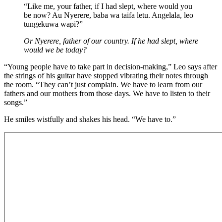
“Like me, your father, if I had slept, where would you
be now? Au Nyerere, baba wa taifa letu. Angelala, leo
tungekuwa wapi?”
Or Nyerere, father of our country. If he had slept, where
would we be today?
“Young people have to take part in decision-making,” Leo says after
the strings of his guitar have stopped vibrating their notes through
the room. “They can’t just complain. We have to learn from our
fathers and our mothers from those days. We have to listen to their
songs.”
He smiles wistfully and shakes his head. “We have to.”