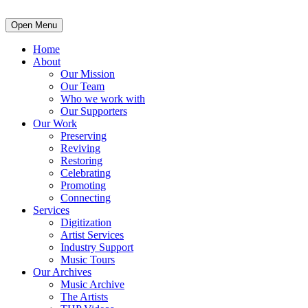
Open Menu
Home
About
Our Mission
Our Team
Who we work with
Our Supporters
Our Work
Preserving
Reviving
Restoring
Celebrating
Promoting
Connecting
Services
Digitization
Artist Services
Industry Support
Music Tours
Our Archives
Music Archive
The Artists