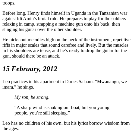
troops.
Before long, Henry finds himself in Uganda in the Tanzanian war
against Idi Amin’s brutal rule. He prepares to play for the soldiers
relaxing in camp, strapping a machine gun onto his back, then
slinging his guitar over the other shoulder.
He picks out melodies high on the neck of the instrument, repetitive
riffs in major scales that sound carefree and lively. But the muscles
in his shoulders are tense, and he’s ready to drop the guitar for the
gun, should there be an attack.
15 February, 2012
Leo practices in his apartment in Dar es Salaam. “Mwanangu, we
imara,” he sings.
My son, be strong
.
“A sharp wind is shaking our boat, but you young
people, you’re still sleeping.”
Leo has no children of his own, but his lyrics borrow wisdom from
the ages.