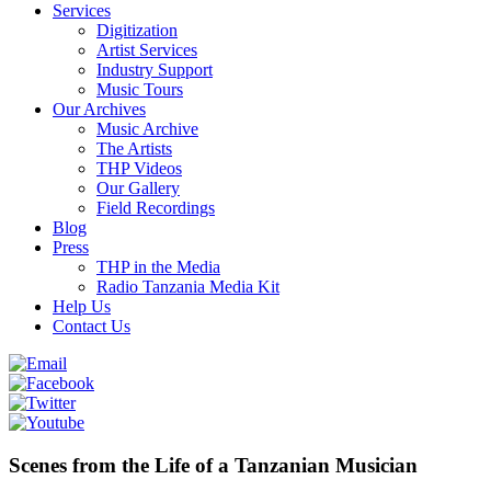
Services
Digitization
Artist Services
Industry Support
Music Tours
Our Archives
Music Archive
The Artists
THP Videos
Our Gallery
Field Recordings
Blog
Press
THP in the Media
Radio Tanzania Media Kit
Help Us
Contact Us
Scenes from the Life of a Tanzanian Musician