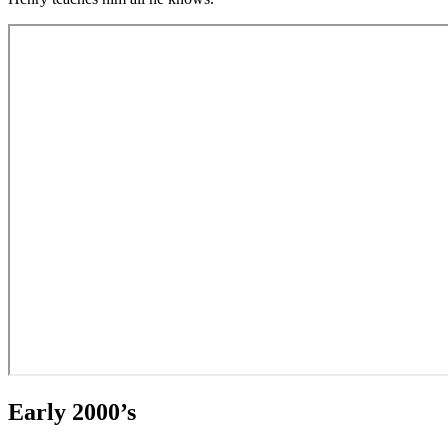
Early 2000’s