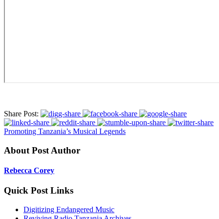
Share Post:
Promoting Tanzania’s Musical Legends
About Post Author
Rebecca Corey
Quick Post Links
Digitizing Endangered Music
Reviving Radio Tanzania Archives