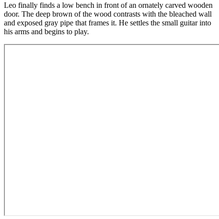
Leo finally finds a low bench in front of an ornately carved wooden
door. The deep brown of the wood contrasts with the bleached wall
and exposed gray pipe that frames it. He settles the small guitar into
his arms and begins to play.