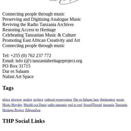
Connecting people through music
Preserving and Digitizing Analogue Music
Reviving the Radio Tanzania Archives
Restoring Access to Heritage
Celebrating Tanzanian Music & Culture
Promoting East African Creativity and Art
Connecting people through music
Tel: +255 (0) 762 237 772
Email: info (@) tanzaniaheritageproject.org
PO Box 31715
Dar es Salaam
Nafasi Art Space
Tags
africa
afropop
analog
archive
cultural preservation
Dar es Salaam Jazz
digitization
music
Music Mayday
Muziki wa Dansi
radio tanzania
reel to reel
SoundThread
tanzania
Tanzania
Heritage Project
Zilipendwa
THP Social Links