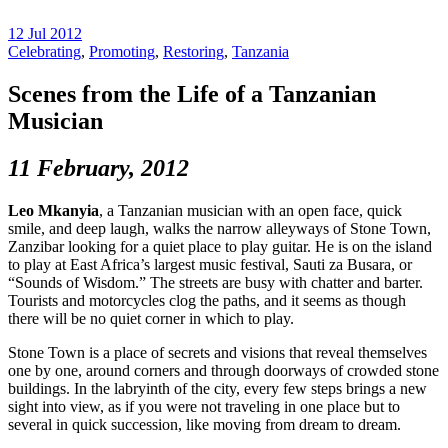
12 Jul 2012
Celebrating
,
Promoting
,
Restoring
,
Tanzania
Scenes from the Life of a Tanzanian
Musician
11 February, 2012
Leo Mkanyia
, a Tanzanian musician with an open face, quick
smile, and deep laugh, walks the narrow alleyways of Stone Town,
Zanzibar looking for a quiet place to play guitar. He is on the island
to play at East Africa’s largest music festival, Sauti za Busara, or
“Sounds of Wisdom.” The streets are busy with chatter and barter.
Tourists and motorcycles clog the paths, and it seems as though
there will be no quiet corner in which to play.
Stone Town is a place of secrets and visions that reveal themselves
one by one, around corners and through doorways of crowded stone
buildings. In the labryinth of the city, every few steps brings a new
sight into view, as if you were not traveling in one place but to
several in quick succession, like moving from dream to dream.