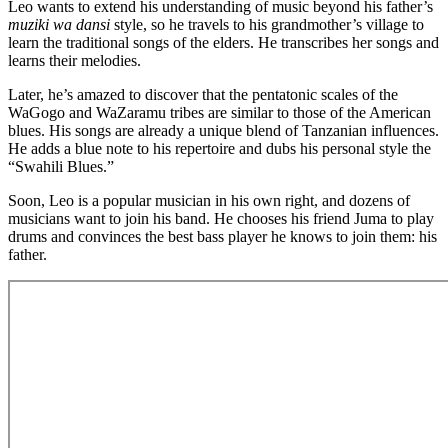
Leo wants to extend his understanding of music beyond his father’s
muziki wa dansi
style, so he travels to his grandmother’s village to
learn the traditional songs of the elders. He transcribes her songs and
learns their melodies.
Later, he’s amazed to discover that the pentatonic scales of the
WaGogo and WaZaramu tribes are similar to those of the American
blues. His songs are already a unique blend of Tanzanian influences.
He adds a blue note to his repertoire and dubs his personal style the
“Swahili Blues.”
Soon, Leo is a popular musician in his own right, and dozens of
musicians want to join his band. He chooses his friend Juma to play
drums and convinces the best bass player he knows to join them: his
father.