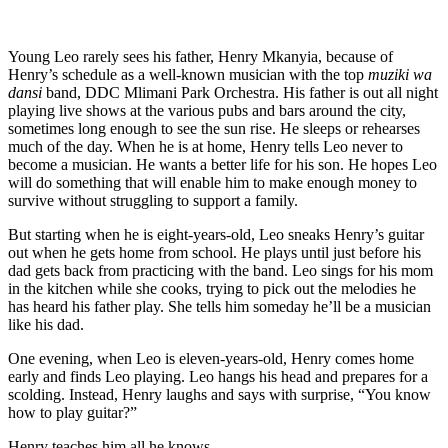
Young Leo rarely sees his father, Henry Mkanyia, because of
Henry’s schedule as a well-known musician with the top
muziki wa
dansi
band, DDC Mlimani Park Orchestra. His father is out all night
playing live shows at the various pubs and bars around the city,
sometimes long enough to see the sun rise. He sleeps or rehearses
much of the day. When he is at home, Henry tells Leo never to
become a musician. He wants a better life for his son. He hopes Leo
will do something that will enable him to make enough money to
survive without struggling to support a family.
But starting when he is eight-years-old, Leo sneaks Henry’s guitar
out when he gets home from school. He plays until just before his
dad gets back from practicing with the band. Leo sings for his mom
in the kitchen while she cooks, trying to pick out the melodies he
has heard his father play. She tells him someday he’ll be a musician
like his dad.
One evening, when Leo is eleven-years-old, Henry comes home
early and finds Leo playing. Leo hangs his head and prepares for a
scolding. Instead, Henry laughs and says with surprise, “You know
how to play guitar?”
Henry teaches him all he knows.