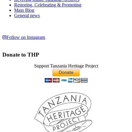
Restoring, Celebrating & Promoting
Main Blog
General news
Follow on Instagram
Donate to THP
Support Tanzania Heritage Project