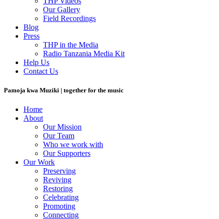
THP Videos
Our Gallery
Field Recordings
Blog
Press
THP in the Media
Radio Tanzania Media Kit
Help Us
Contact Us
Pamoja kwa Muziki | together for the music
Home
About
Our Mission
Our Team
Who we work with
Our Supporters
Our Work
Preserving
Reviving
Restoring
Celebrating
Promoting
Connecting