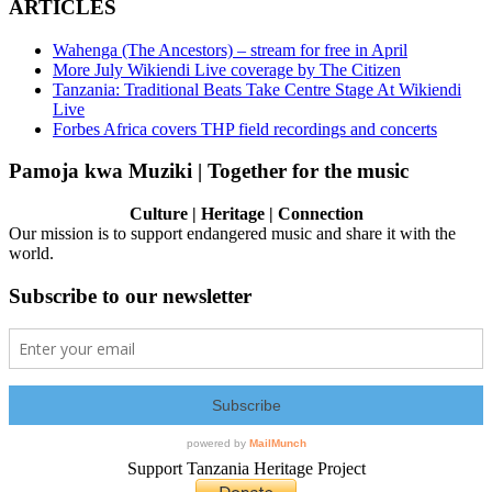
ARTICLES
Wahenga (The Ancestors) – stream for free in April
More July Wikiendi Live coverage by The Citizen
Tanzania: Traditional Beats Take Centre Stage At Wikiendi
Live
Forbes Africa covers THP field recordings and concerts
Pamoja kwa Muziki | Together for the music
Culture | Heritage | Connection
Our mission is to support endangered music and share it with the
world.
Subscribe to our newsletter
Support Tanzania Heritage Project