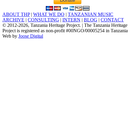
ABOUT THP
|
WHAT WE DO
|
TANZANIAN MUSIC
ARCHIVE
|
CONSULTING
|
INTERN
|
BLOG
|
CONTACT
© 2012
-2026, Tanzania Heritage Project. | The Tanzania Heritage
Project is registered as non-profit #00NGO/00005254 in Tanzania
Web by
Joose Digital