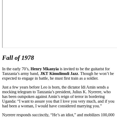
Fall of 1978
In the early 70’s,
Henry Mkanyia
is invited to be the guitarist for
Tanzania’s army band,
JKT Kimulimuli Jazz
. Though he won’t be
expected to engage in battle, he must first train as a soldier.
Just a few years before Leo is born, the dictator Idi Amin sends a
mocking telegram to Tanzania’s president, Julius K. Nyerere, who
has been outspoken against Amin’s reign of terror in bordering
Uganda: “I want to assure you that I love you very much, and if you
had been a woman, I would have considered marrying you.”
Nyerere responds succinctly, “He’s an idiot,” and mobilizes 100,000