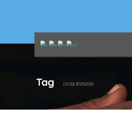
Tag
cultural preservation