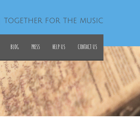
| together for the music
BLOG
PRESS
HELP US
CONTACT US