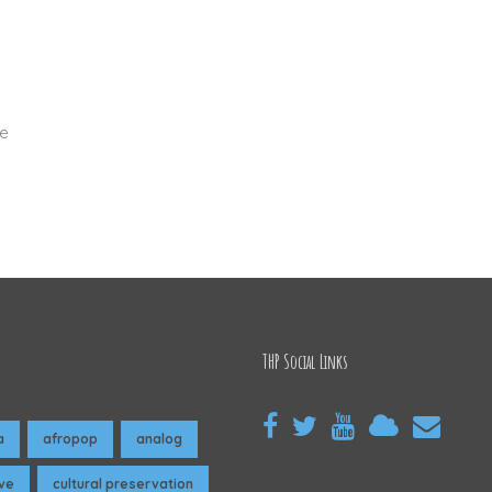
ze
THP Social Links
a
afropop
analog
ive
cultural preservation