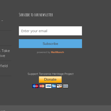
Subscribe to our newsletter
 –
s Take
ive
field
Support Tanzania Heritage Project