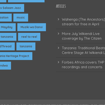
ARTICLES
es Salaam Jazz
ization
music
Wahenga (The Ancestors)
stream for free in April
c Mayday
Muziki wa Dansi
More July Wikiendi Live
 tanzania
reel to reel
coverage by The Citizen
dThread
tanzania
Tanzania: Traditional Beat
Centre Stage At Wikiendi L
nia Heritage Project
Forbes Africa covers THP 
pendwa
recordings and concerts