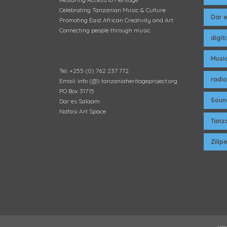
Celebrating Tanzanian Music & Culture
Dar 
Promoting East African Creativity and Art
Connecting people through music
digit
Musi
Tel: +255 (0) 762 237 772
radio
Email: info (@) tanzaniaheritageproject.org
PO Box 31715
Soun
Dar es Salaam
Nafasi Art Space
Tanza
Zili