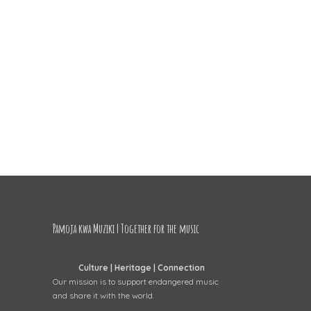
Pamoja kwa Muziki | Together for the music
Culture | Heritage | Connection
Our mission is to support endangered music
and share it with the world.