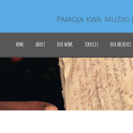
Pamoja kwa Muziki 
HOME
ABOUT
OUR WORK
SERVICES
OUR ARCHIVES