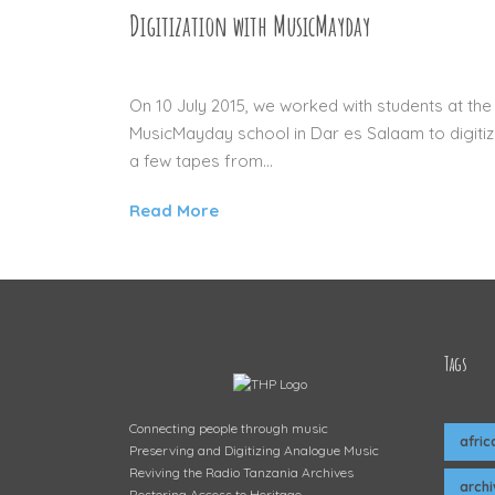
Digitization with MusicMayday
13 JUL 2015
On 10 July 2015, we worked with students at the
MusicMayday school in Dar es Salaam to digiti
a few tapes from...
Read More
Tags
Connecting people through music
afric
Preserving and Digitizing Analogue Music
Reviving the Radio Tanzania Archives
arch
Restoring Access to Heritage