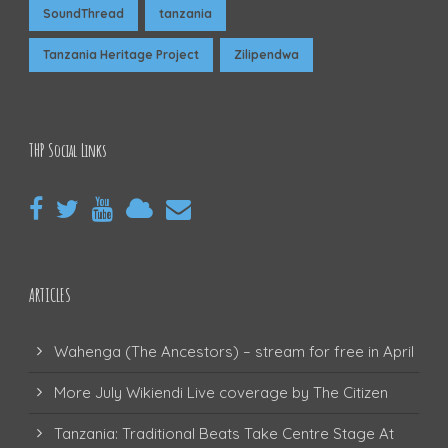
SoundThread
tanzania
Tanzania Heritage Project
Zilipendwa
THP Social Links
ARTICLES
Wahenga (The Ancestors) – stream for free in April
More July Wikiendi Live coverage by The Citizen
Tanzania: Traditional Beats Take Centre Stage At