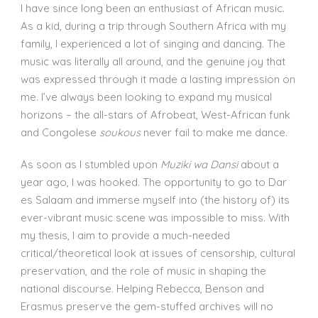
I have since long been an enthusiast of African music.
As a kid, during a trip through Southern Africa with my
family, I experienced a lot of singing and dancing. The
music was literally all around, and the genuine joy that
was expressed through it made a lasting impression on
me. I’ve always been looking to expand my musical
horizons – the all-stars of Afrobeat, West-African funk
and Congolese
soukous
never fail to make me dance.
As soon as I stumbled upon
Muziki wa Dansi
about a
year ago, I was hooked. The opportunity to go to Dar
es Salaam and immerse myself into (the history of) its
ever-vibrant music scene was impossible to miss. With
my thesis, I aim to provide a much-needed
critical/theoretical look at issues of censorship, cultural
preservation, and the role of music in shaping the
national discourse. Helping Rebecca, Benson and
Erasmus preserve the gem-stuffed archives will no