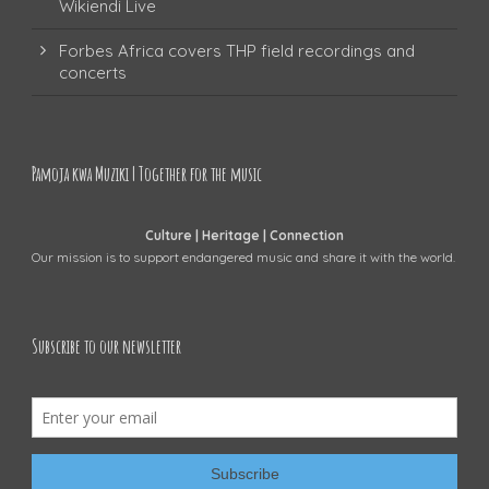
Wikiendi Live
Forbes Africa covers THP field recordings and
concerts
Pamoja kwa Muziki | Together for the music
Culture | Heritage | Connection
Our mission is to support endangered music and share it with the world.
Subscribe to our newsletter