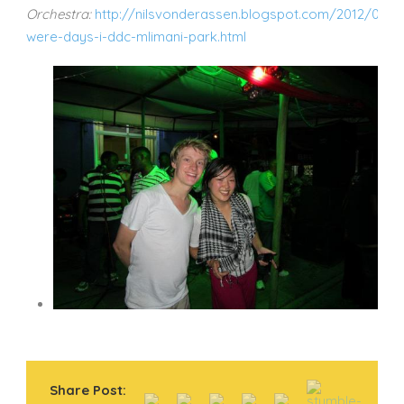
Orchestra:
http://nilsvonderassen.blogspot.com/2012/02/t
were-days-i-ddc-mlimani-park.html
Share Post: