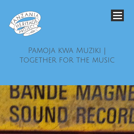
Pamoja kwa Muziki |
together for the music