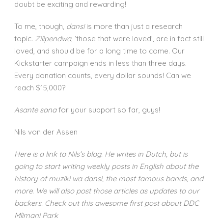
doubt be exciting and rewarding!
To me, though,
dansi
is more than just a research
topic.
Zilipendwa
, ‘those that were loved’, are in fact still
loved, and should be for a long time to come. Our
Kickstarter campaign ends in less than three days.
Every donation counts, every dollar sounds! Can we
reach $15,000?
Asante sana
for your support so far, guys!
Nils von der Assen
Here is a link to Nils’s blog. He writes in Dutch, but is
going to start writing weekly posts in English about the
history of muziki wa dansi, the most famous bands, and
more. We will also post those articles as updates to our
backers. Check out this awesome first post about DDC
Mlimani Park