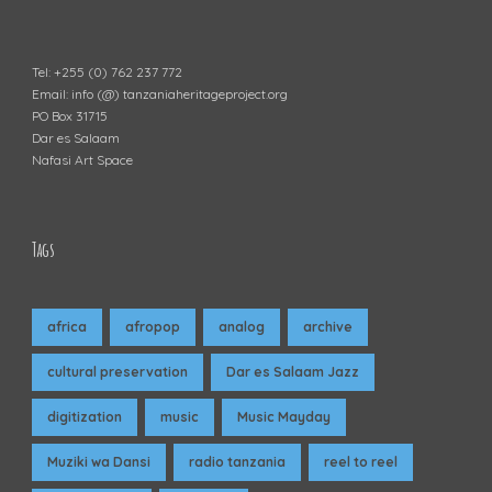
Tel: +255 (0) 762 237 772
Email: info (@) tanzaniaheritageproject.org
PO Box 31715
Dar es Salaam
Nafasi Art Space
Tags
africa
afropop
analog
archive
cultural preservation
Dar es Salaam Jazz
digitization
music
Music Mayday
Muziki wa Dansi
radio tanzania
reel to reel