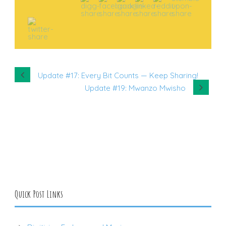
Update #17: Every Bit Counts — Keep Sharing!
Update #19: Mwanzo Mwisho
Quick Post Links