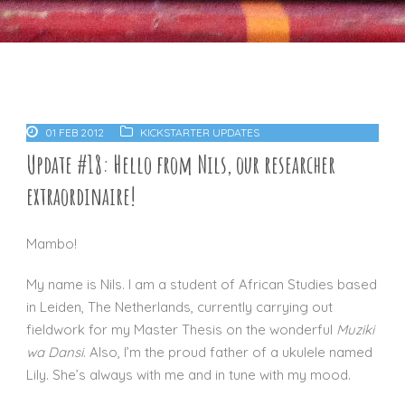
01 FEB 2012
KICKSTARTER UPDATES
Update #18: Hello from Nils, our researcher
extraordinaire!
Mambo!
My name is Nils. I am a student of African Studies based
in Leiden, The Netherlands, currently carrying out
fieldwork for my Master Thesis on the wonderful
Muziki
wa Dansi
. Also, I’m the proud father of a ukulele named
Lily. She’s always with me and in tune with my mood.