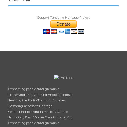
Support Tanzania Heritage Project
Connecting people through music
Preserving and Digitizing Analogue Music
Reviving the Radio Tanzania Archives
Restoring Access to Heritage
Celebrating Tanzanian Music & Culture
Promoting East African Creativity and Art
Connecting people through music