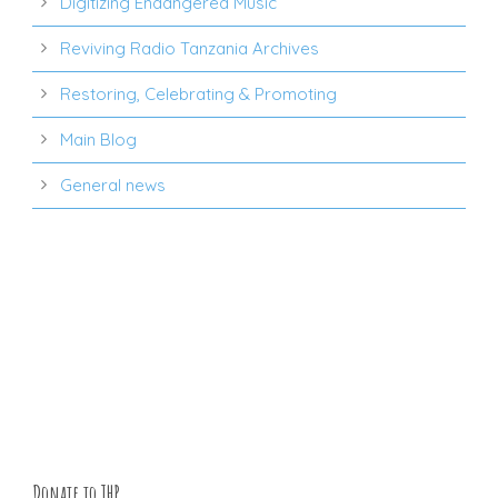
Digitizing Endangered Music
Reviving Radio Tanzania Archives
Restoring, Celebrating & Promoting
Main Blog
General news
Donate to THP