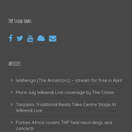
THP Social Links
ARTICLES
Wahenga (The Ancestors) – stream for free in April
More July Wikiendi Live coverage by The Citizen
Tanzania: Traditional Beats Take Centre Stage At
Wikiendi Live
Forbes Africa covers THP field recordings and
concerts