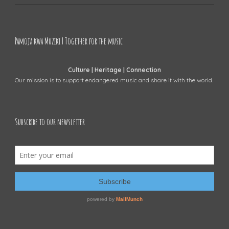
Pamoja kwa Muziki | Together for the music
Culture | Heritage | Connection
Our mission is to support endangered music and share it with the world.
Subscribe to our newsletter