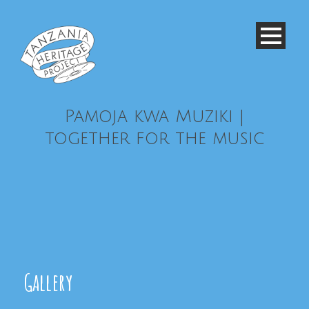
Pamoja kwa Muziki |
together for the music
Gallery