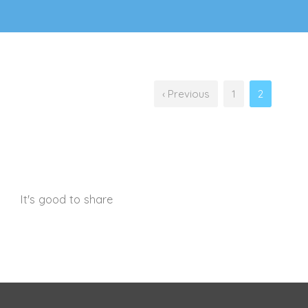
‹ Previous
1
2
It's good to share