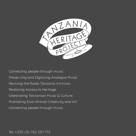
Connecting people through music
Preserving and Digitizing Analogue Music
Reviving the Radio Tanzania Archives
Restoring Access to Heritage
Celebrating Tanzanian Music & Culture
Promoting East African Creativity and Art
Connecting people through music
Tel: +255 (0) 762 237 772