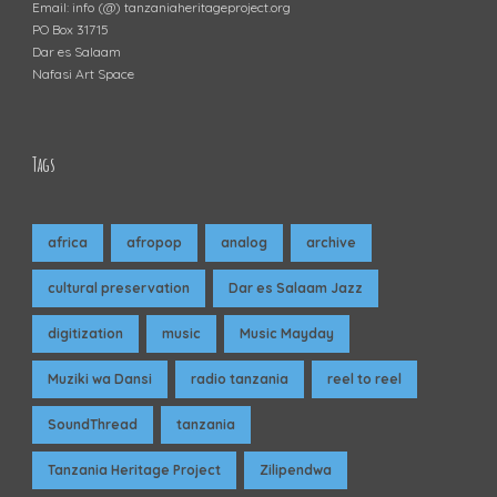
Email: info (@) tanzaniaheritageproject.org
PO Box 31715
Dar es Salaam
Nafasi Art Space
Tags
africa
afropop
analog
archive
cultural preservation
Dar es Salaam Jazz
digitization
music
Music Mayday
Muziki wa Dansi
radio tanzania
reel to reel
SoundThread
tanzania
Tanzania Heritage Project
Zilipendwa