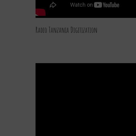
Radio Tanzania Digitization
27 DEC 2015