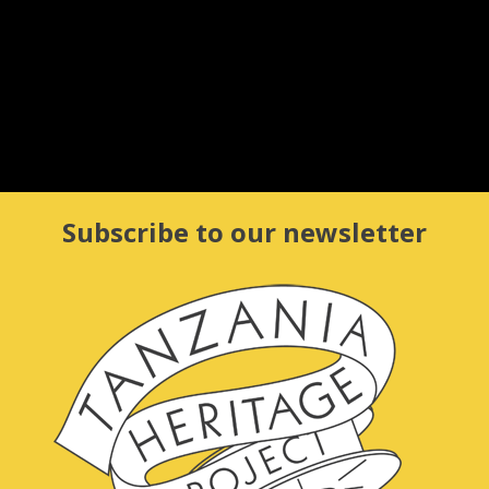
Tucheze dansi (let’s dance)!
Le
27 DEC 2015