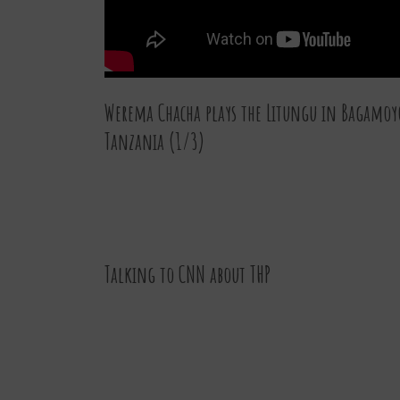
Werema Chacha plays the Litungu in Bagamoy
Tanzania (1/3)
07 JAN 2016
Talking to CNN about THP
30 DEC 2015