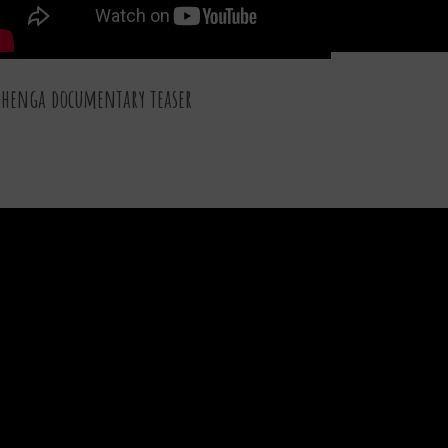
henga documentary teaser
30 DEC 2015