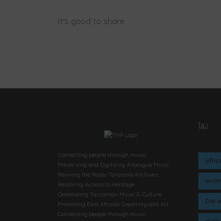
It's good to share
Tags
Connecting people through music
afric
Preserving and Digitizing Analogue Music
Reviving the Radio Tanzania Archives
arch
Restoring Access to Heritage
Celebrating Tanzanian Music & Culture
Dar 
Promoting East African Creativity and Art
Connecting people through music