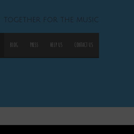
| together for the music
BLOG
PRESS
HELP US
CONTACT US