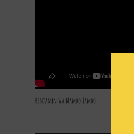
Benjamin Wa Mambo Jambo
27 DEC 2015