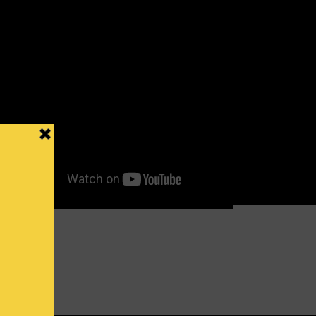
o Mkanyia
27 DEC 2015