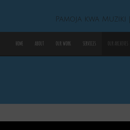
Pamoja kwa Muziki 
HOME
ABOUT
OUR WORK
SERVICES
OUR ARCHIVES