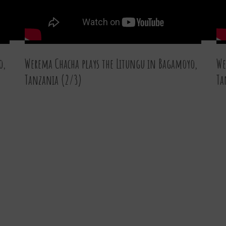
o,
Werema Chacha plays the Litungu in Bagamoyo,
We
Tanzania (2/3)
Ta
07 JAN 2016