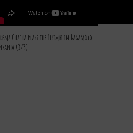
rema Chacha plays the Filimbi in Bagamoyo,
nzania (3/3)
07 JAN 2016