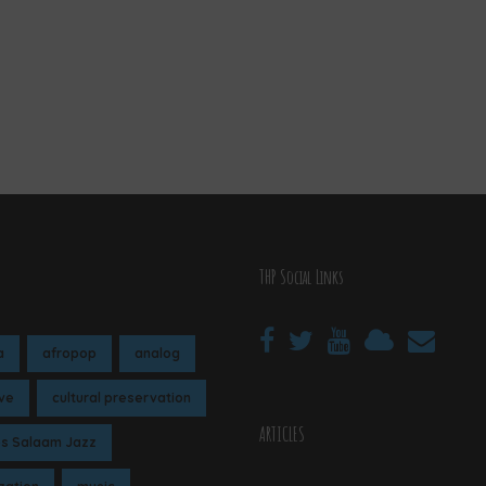
THP Social Links
a
afropop
analog
ive
cultural preservation
ARTICLES
es Salaam Jazz