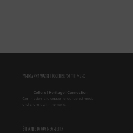
Pamoja kwa Muziki | Together for the music
Culture | Heritage | Connection
Our mission is to support endangered music
and share it with the world.
Subscribe to our newsletter