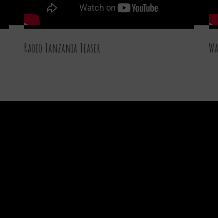
Radio Tanzania Teaser
Wa
27 DEC 2015