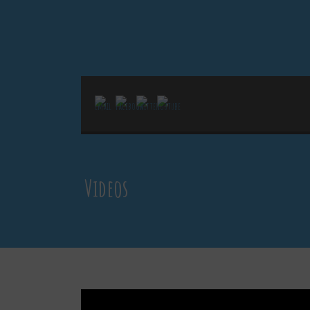
Videos