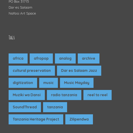
PO Box 31715
Dar es Salaam
Nafasi Art Space
Tags
africa
afropop
analog
archive
cultural preservation
Dar es Salaam Jazz
digitization
music
Music Mayday
Muziki wa Dansi
radio tanzania
reel to reel
SoundThread
tanzania
Tanzania Heritage Project
Zilipendwa