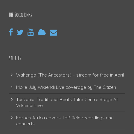
THP Social Links
ARTICLES
Wahenga (The Ancestors) – stream for free in April
More July Wikiendi Live coverage by The Citizen
Tanzania: Traditional Beats Take Centre Stage At
Wikiendi Live
Forbes Africa covers THP field recordings and
concerts