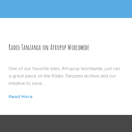
Radio Tanzania on Afropop Worldwide
16 NOV 2012
One of our favorite sites, Afropop Worldwide, just ran
a great piece on the Radio Tanzania archive and our
initiative to save...
Read More