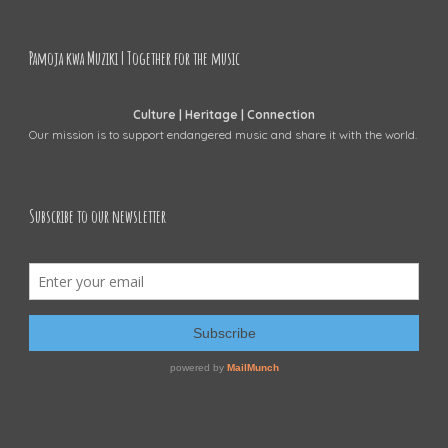
Pamoja kwa Muziki | Together for the music
Culture | Heritage | Connection
Our mission is to support endangered music and share it with the world.
Subscribe to our newsletter