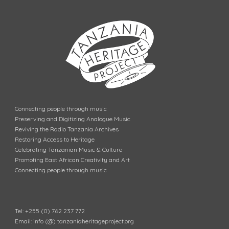
Connecting people through music
Preserving and Digitizing Analogue Music
Reviving the Radio Tanzania Archives
Restoring Access to Heritage
Celebrating Tanzanian Music & Culture
Promoting East African Creativity and Art
Connecting people through music
Tel: +255 (0) 762 237 772
Email: info (@) tanzaniaheritageproject.org