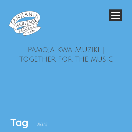
Pamoja kwa Muziki |
together for the music
Tag
archive