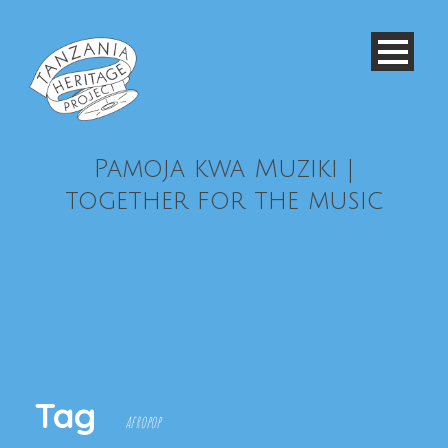
Pamoja kwa Muziki |
together for the music
Tag
afropop