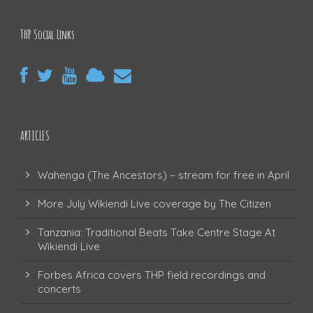
THP Social Links
ARTICLES
Wahenga (The Ancestors) – stream for free in April
More July Wikiendi Live coverage by The Citizen
Tanzania: Traditional Beats Take Centre Stage At
Wikiendi Live
Forbes Africa covers THP field recordings and
concerts