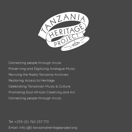
Connecting people through music
Preserving and Digitizing Analogue Music
Reviving the Radio Tanzania Archives
Restoring Access to Heritage
Celebrating Tanzanian Music & Culture
Promoting East African Creativity and Art
Connecting people through music
Tel: +255 (0) 762 237 772
Email: info (@) tanzaniaheritageproject.org