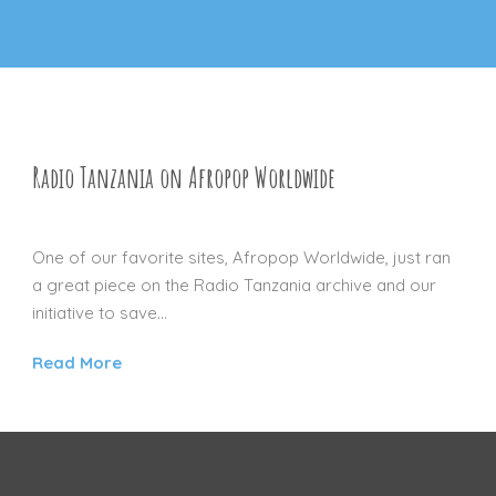
Radio Tanzania on Afropop Worldwide
16 NOV 2012
One of our favorite sites, Afropop Worldwide, just ran
a great piece on the Radio Tanzania archive and our
initiative to save...
Read More