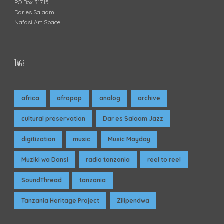
PO Box 31715
Dar es Salaam
Nafasi Art Space
Tags
africa
afropop
analog
archive
cultural preservation
Dar es Salaam Jazz
digitization
music
Music Mayday
Muziki wa Dansi
radio tanzania
reel to reel
SoundThread
tanzania
Tanzania Heritage Project
Zilipendwa