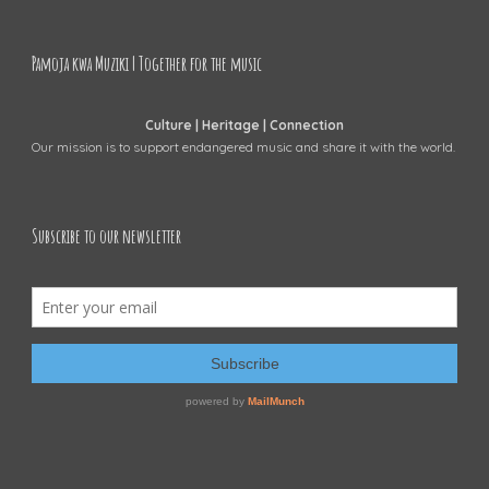
Pamoja kwa Muziki | Together for the music
Culture | Heritage | Connection
Our mission is to support endangered music and share it with the world.
Subscribe to our newsletter