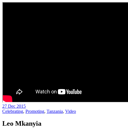
27 Dec 2015
Celebrating
,
Promoting
,
Tanzania
,
Video
Leo Mkanyia