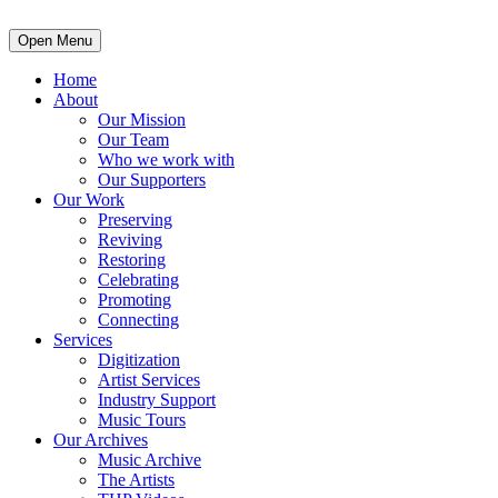
Open Menu
Home
About
Our Mission
Our Team
Who we work with
Our Supporters
Our Work
Preserving
Reviving
Restoring
Celebrating
Promoting
Connecting
Services
Digitization
Artist Services
Industry Support
Music Tours
Our Archives
Music Archive
The Artists