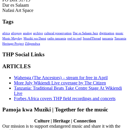
Dar es Salaam
Nafasi Art Space
Tags
africa
afropop
analog
archive
cultural preservation
Dar es Salaam Jazz
digitization
music
Music Mayday
Muziki wa Dansi
radio tanzania
reel to reel
SoundThread
tanzania
Tanzania
Heritage Project
Zilipendwa
THP Social Links
ARTICLES
Wahenga (The Ancestors) – stream for free in April
More July Wikiendi Live coverage by The Citizen
Tanzania: Traditional Beats Take Centre Stage At Wikiendi
Live
Forbes Africa covers THP field recordings and concerts
Pamoja kwa Muziki | Together for the music
Culture | Heritage | Connection
Our mission is to support endangered music and share it with the