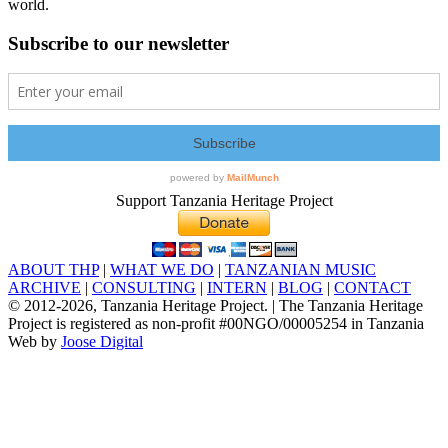
world.
Subscribe to our newsletter
Support Tanzania Heritage Project
ABOUT THP
|
WHAT WE DO
|
TANZANIAN MUSIC
ARCHIVE
|
CONSULTING
|
INTERN
|
BLOG
|
CONTACT
© 2012
-2026, Tanzania Heritage Project. | The Tanzania Heritage
Project is registered as non-profit #00NGO/00005254 in Tanzania
Web by
Joose Digital