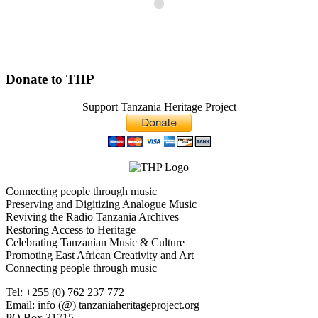
Donate to THP
Support Tanzania Heritage Project
Connecting people through music
Preserving and Digitizing Analogue Music
Reviving the Radio Tanzania Archives
Restoring Access to Heritage
Celebrating Tanzanian Music & Culture
Promoting East African Creativity and Art
Connecting people through music
Tel: +255 (0) 762 237 772
Email: info (@) tanzaniaheritageproject.org
PO Box 31715