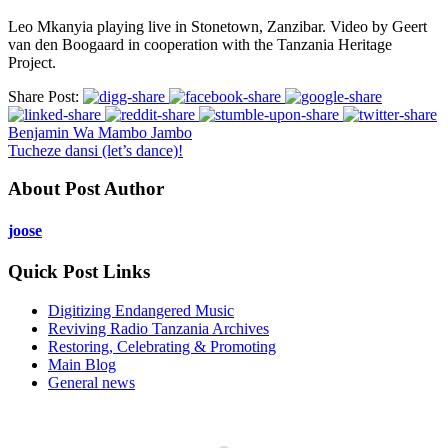
Leo Mkanyia playing live in Stonetown, Zanzibar. Video by Geert
van den Boogaard in cooperation with the Tanzania Heritage
Project.
Share Post:
Benjamin Wa Mambo Jambo
Tucheze dansi (let’s dance)!
About Post Author
joose
Quick Post Links
Digitizing Endangered Music
Reviving Radio Tanzania Archives
Restoring, Celebrating & Promoting
Main Blog
General news