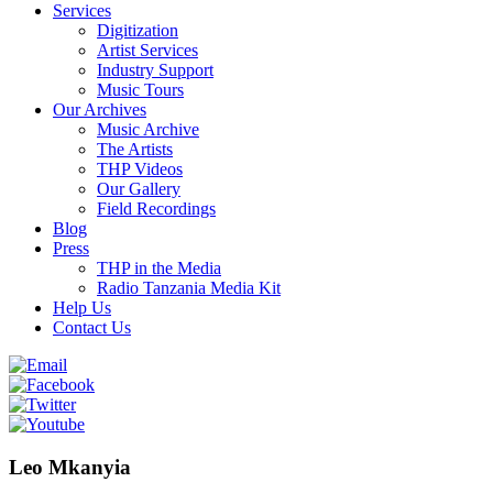
Services
Digitization
Artist Services
Industry Support
Music Tours
Our Archives
Music Archive
The Artists
THP Videos
Our Gallery
Field Recordings
Blog
Press
THP in the Media
Radio Tanzania Media Kit
Help Us
Contact Us
Leo Mkanyia