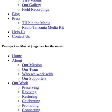
THP Videos
Our Gallery
Field Recordings
Blog
Press
THP in the Media
Radio Tanzania Media Kit
Help Us
Contact Us
Pamoja kwa Muziki | together for the music
Home
About
Our Mission
Our Team
Who we work with
Our Supporters
Our Work
Preserving
Reviving
Restoring
Celebrating
Promoting
Connecting