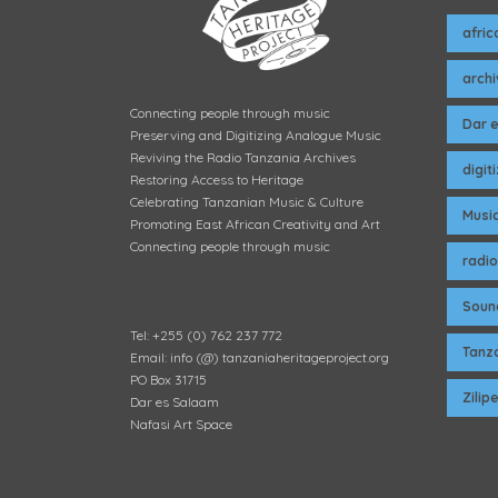
afric
arch
Connecting people through music
Dar 
Preserving and Digitizing Analogue Music
Reviving the Radio Tanzania Archives
digit
Restoring Access to Heritage
Celebrating Tanzanian Music & Culture
Musi
Promoting East African Creativity and Art
Connecting people through music
radio
Soun
Tel: +255 (0) 762 237 772
Tanza
Email: info (@) tanzaniaheritageproject.org
PO Box 31715
Zili
Dar es Salaam
Nafasi Art Space