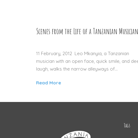
Scenes from the Life of a Tanzanian Musicia
12 JUL 2012
11 February, 2012 Leo Mkanyia, a Tanzanian
musician with an open face, quick smile, and de
laugh, walks the narrow alleyways of...
Read More
Tags