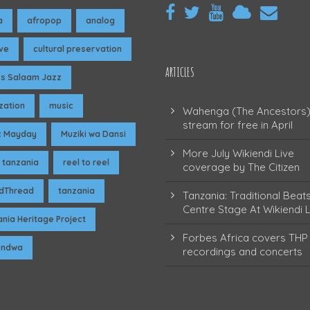
a
afropop
analog
ive
cultural preservation
ARTICLES
es Salaam Jazz
ization
music
Wahenga (The Ancestors)
stream for free in April
c Mayday
Muziki wa Dansi
More July Wikiendi Live
 tanzania
reel to reel
coverage by The Citizen
dThread
tanzania
Tanzania: Traditional Beat
Centre Stage At Wikiendi L
nia Heritage Project
Forbes Africa covers THP 
pendwa
recordings and concerts