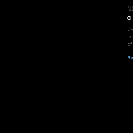
Ki
GV
so
of
Re