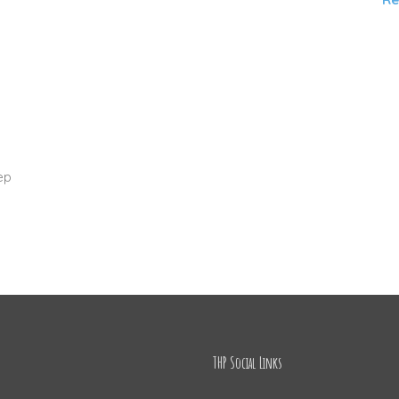
n
ep
THP Social Links