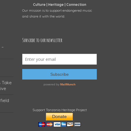
Culture | Heritage | Connection
Our mission is to support endangered music
and share it with the world.
Subscribe to our newsletter
 –
s Take
ive
field
Support Tanzania Heritage Project