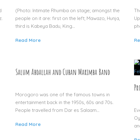
d
(Photo: Intimate Rhumba on stage; amongst the
Th
z.
people on it are: first on the left; Mawazo, Hunja,
Up
third is Kabeya Badu, King...
ph
Read More
Re
Salum Abdallah and Cuban Marimba Band
04 SEP 2015
Pr
Morogoro was one of the famous towns in
entertainment back in the 1950s, 60s and 70s.
People travelled from Dar es Salaam...
Ev
Oy
Read More
an
Re