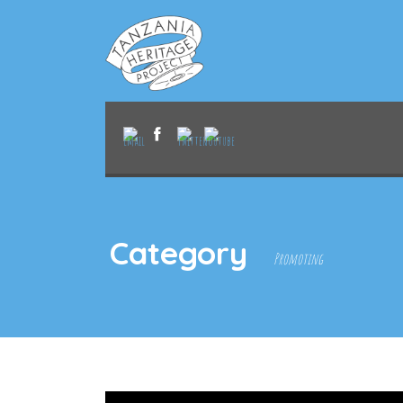
Category
Promoting