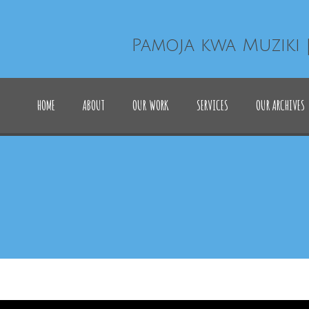
Pamoja kwa Muziki 
HOME
ABOUT
OUR WORK
SERVICES
OUR ARCHIVES