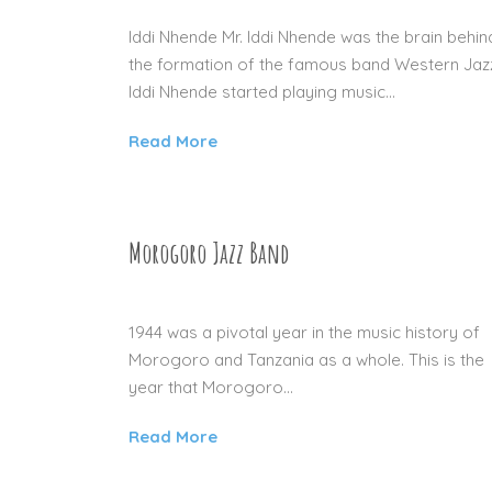
Iddi Nhende Mr. Iddi Nhende was the brain behin
the formation of the famous band Western Jaz
Iddi Nhende started playing music...
Read More
Morogoro Jazz Band
04 SEP 2015
1944 was a pivotal year in the music history of
Morogoro and Tanzania as a whole. This is the
year that Morogoro...
Read More