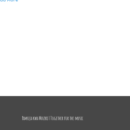
Pamoja kwa Muziki | Together for the music