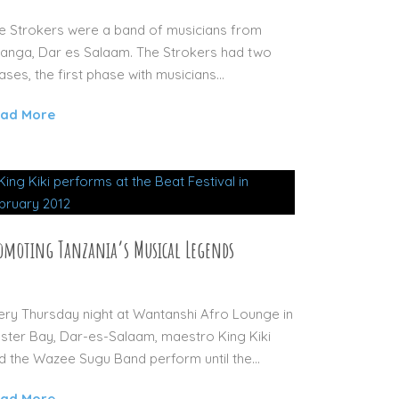
e Strokers were a band of musicians from
anga, Dar es Salaam. The Strokers had two
ases, the first phase with musicians...
ad More
omoting Tanzania’s Musical Legends
29 AUG 2012
ery Thursday night at Wantanshi Afro Lounge in
ster Bay, Dar-es-Salaam, maestro King Kiki
d the Wazee Sugu Band perform until the...
ad More