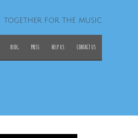
| together for the music
BLOG
PRESS
HELP US
CONTACT US