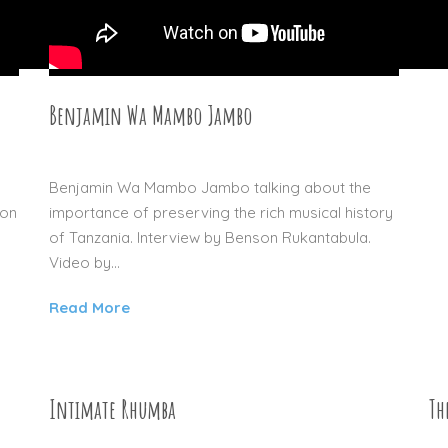
Benjamin Wa Mambo Jambo
27 DEC 2015
.
Benjamin Wa Mambo Jambo talking about the
ion
importance of preserving the rich musical history
of Tanzania. Interview by Benson Rukantabula.
Video by...
Read More
Intimate Rhumba
Th
04 SEP 2015