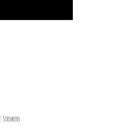
e Strokers
04 SEP 2015