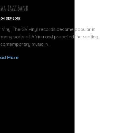
lwa Jazz Band
04 SEP 2015
 Vinyl The GV vinyl records became popular in
 many parts of Africa and propelled the rooting
 contemporary music in...
ad More