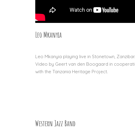
Leo Mkanyia
27 DEC 2015
Leo Mkanyia playing live in Stonetown, Zanzibar
Video by Geert van den Boogaard in cooperat
with the Tanzania Heritage Project.
Western Jazz Band
04 SEP 2015