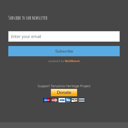
Subscribe to our newsletter
Support Tanzania Heritage Project