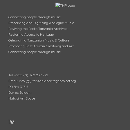
Connecting people through music
Preserving and Digitizing Analogue Music
Reviving the Radio Tanzania Archives
Restoring Access to Heritage
Celebrating Tanzanian Music & Culture
Promoting East African Creativity and Art
Connecting people through music
Tel: +255 (0) 762 237 772
Email: info (@) tanzaniaheritageproject.org
PO Box 31715
Dar es Salaam
Nafasi Art Space
Tags