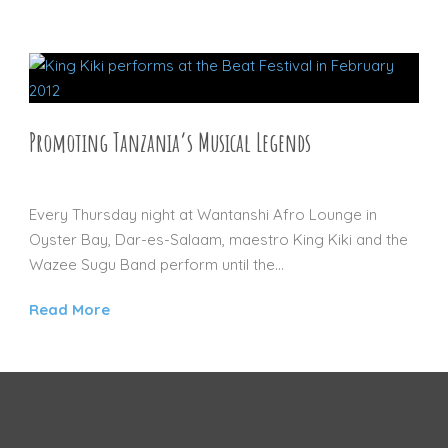
Promoting Tanzania’s Musical Legends
29 AUG 2012
Every Thursday night at Wantanshi Afro Lounge in
Oyster Bay, Dar-es-Salaam, maestro King Kiki and the
Wazee Sugu Band perform until the...
Read More