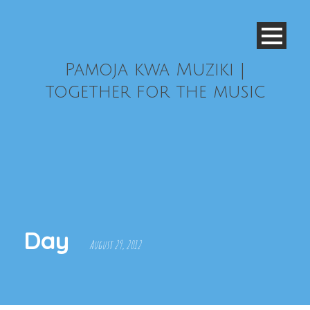
Pamoja kwa Muziki |
together for the music
Day
August 29, 2012