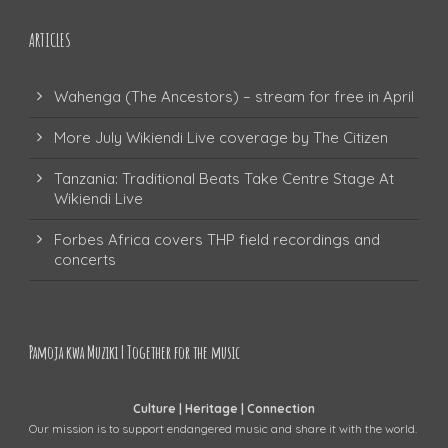
ARTICLES
Wahenga (The Ancestors) – stream for free in April
More July Wikiendi Live coverage by The Citizen
Tanzania: Traditional Beats Take Centre Stage At
Wikiendi Live
Forbes Africa covers THP field recordings and
concerts
Pamoja kwa Muziki | Together for the music
Culture | Heritage | Connection
Our mission is to support endangered music and share it with the world.