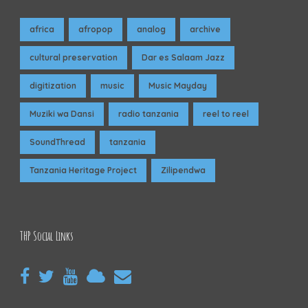
africa
afropop
analog
archive
cultural preservation
Dar es Salaam Jazz
digitization
music
Music Mayday
Muziki wa Dansi
radio tanzania
reel to reel
SoundThread
tanzania
Tanzania Heritage Project
Zilipendwa
THP Social Links