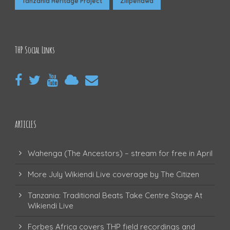
Tanzania Heritage Project
Zilipendwa
THP Social Links
ARTICLES
Wahenga (The Ancestors) – stream for free in April
More July Wikiendi Live coverage by The Citizen
Tanzania: Traditional Beats Take Centre Stage At
Wikiendi Live
Forbes Africa covers THP field recordings and