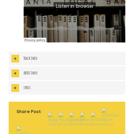
Track Info
Artist Info
Lyrics
Share Post: