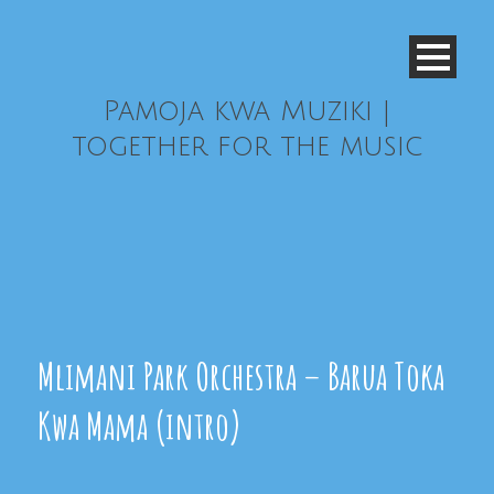
Pamoja kwa Muziki |
together for the music
Mlimani Park Orchestra – Barua Toka
Kwa Mama (intro)