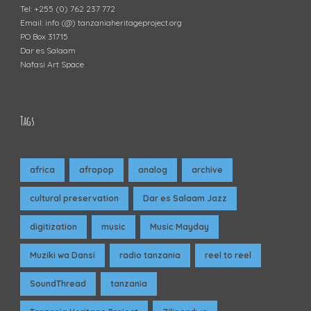
Tel: +255 (0) 762 237 772
Email: info (@) tanzaniaheritageproject.org
PO Box 31715
Dar es Salaam
Nafasi Art Space
Tags
africa
afropop
analog
archive
cultural preservation
Dar es Salaam Jazz
digitization
music
Music Mayday
Muziki wa Dansi
radio tanzania
reel to reel
SoundThread
tanzania