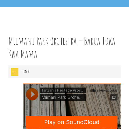
Track Info
Mlimani Park Orchestra – Barua Toka
Kwa Mama
Track