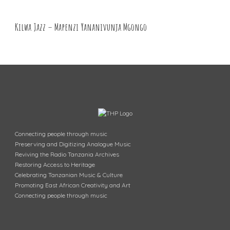
Kilwa Jazz – Mapenzi Yananivunja Mgongo
Connecting people through music
Preserving and Digitizing Analogue Music
Reviving the Radio Tanzania Archives
Restoring Access to Heritage
Celebrating Tanzanian Music & Culture
Promoting East African Creativity and Art
Connecting people through music