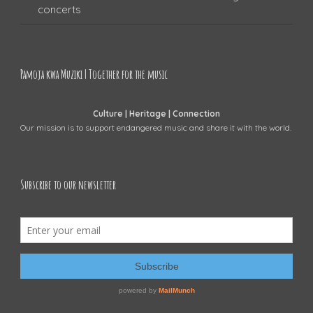
concerts
Pamoja kwa Muziki | Together for the music
Culture | Heritage | Connection
Our mission is to support endangered music and share it with the world.
Subscribe to our newsletter