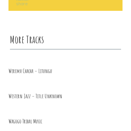
More Tracks
Werema Chacha – Litungu
Western Jazz – Title Unknown
Wagogo Tribal Music