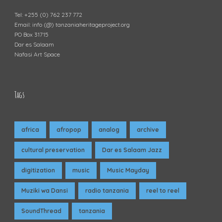
Tel: +255 (0) 762 237 772
Email: info (@) tanzaniaheritageproject.org
PO Box 31715
Dar es Salaam
Nafasi Art Space
Tags
africa
afropop
analog
archive
cultural preservation
Dar es Salaam Jazz
digitization
music
Music Mayday
Muziki wa Dansi
radio tanzania
reel to reel
SoundThread
tanzania