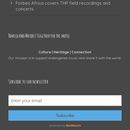
Forbes Africa covers THP field recordings and
concerts
Pamoja kwa Muziki | Together for the music
Culture | Heritage | Connection
Our mission is to support endangered music and share it with the world.
Subscribe to our newsletter