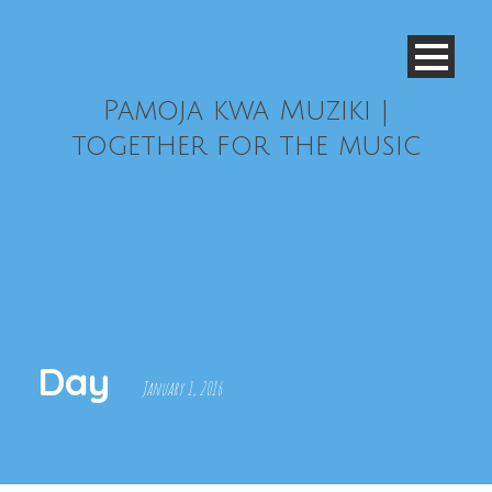
Pamoja kwa Muziki |
together for the music
Day
January 1, 2016