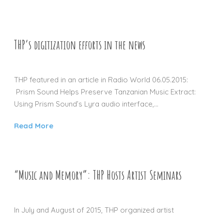
THP’s digitization efforts in the news
01 JAN 2016
THP featured in an article in Radio World 06.05.2015:
Prism Sound Helps Preserve Tanzanian Music Extract:
Using Prism Sound’s Lyra audio interface,...
Read More
“Music and Memory”: THP Hosts Artist Seminars
01 JAN 2016
In July and August of 2015, THP organized artist