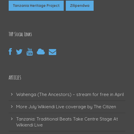
Tanzania Heritage Project
Zilipendwa
THP Social Links
ARTICLES
Wahenga (The Ancestors) – stream for free in April
More July Wikiendi Live coverage by The Citizen
Tanzania: Traditional Beats Take Centre Stage At
Wikiendi Live