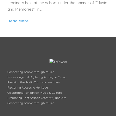
seminars held at the school under the banner of “Music
and Memories”, in...
Read More
Connecting people through music
Preserving and Digitizing Analogue Music
Reviving the Radio Tanzania Archives
Restoring Access to Heritage
Celebrating Tanzanian Music & Culture
Promoting East African Creativity and Art
Connecting people through music