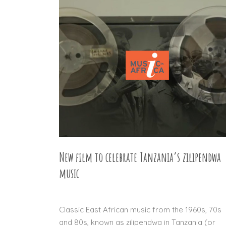
New film to celebrate Tanzania’s zilipendwa
music
22 APR 2016
Classic East African music from the 1960s, 70s
and 80s, known as zilipendwa in Tanzania (or