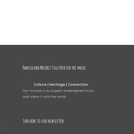
Pamoja kwa Muziki | Together for the music
Culture | Heritage | Connection
Our mission is to support endangered music
and share it with the world.
Subscribe to our newsletter
 –