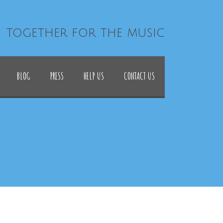
| together for the music
BLOG
PRESS
HELP US
CONTACT US