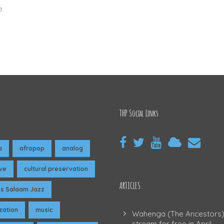
e
THP Social Links
a
afropop
analog
ive
cultural preservation
ARTICLES
es Salaam Jazz
ization
music
Wahenga (The Ancestors)
stream for free in April