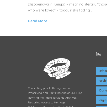
zilizopendwa in Kenya) – meaning literally “thos
who were loved” – today risks fading...
Read More
Tags
afric
arch
Connecting people through music
Dar 
Preserving and Digitizing Analogue Music
Reviving the Radio Tanzania Archives
digit
Restoring Access to Heritage