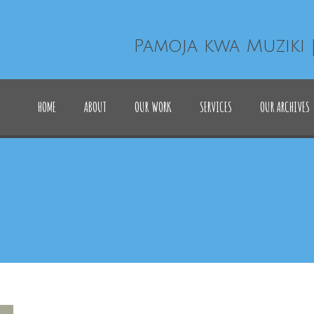
Pamoja kwa Muziki 
HOME
ABOUT
OUR WORK
SERVICES
OUR ARCHIVES