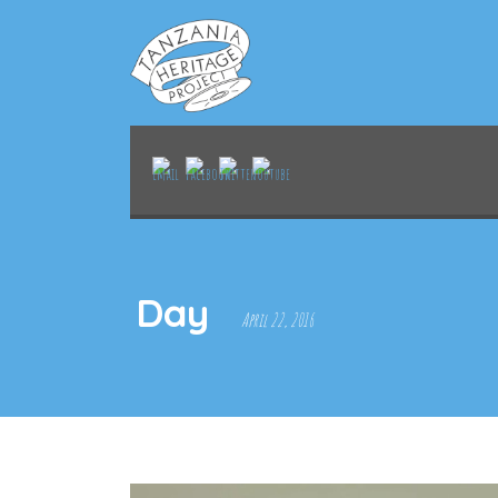
Day
April 22, 2016