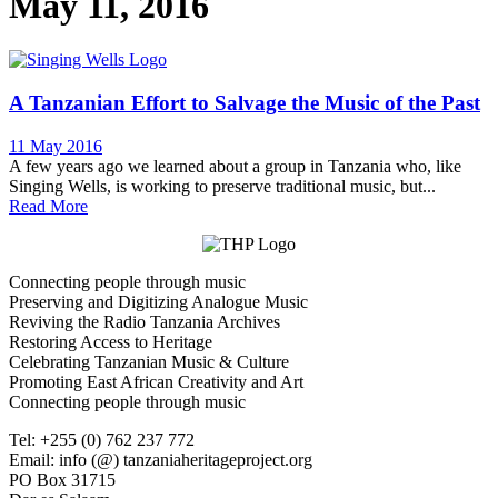
May 11, 2016
A Tanzanian Effort to Salvage the Music of the Past
11 May 2016
A few years ago we learned about a group in Tanzania who, like
Singing Wells, is working to preserve traditional music, but...
Read More
Connecting people through music
Preserving and Digitizing Analogue Music
Reviving the Radio Tanzania Archives
Restoring Access to Heritage
Celebrating Tanzanian Music & Culture
Promoting East African Creativity and Art
Connecting people through music
Tel: +255 (0) 762 237 772
Email: info (@) tanzaniaheritageproject.org
PO Box 31715