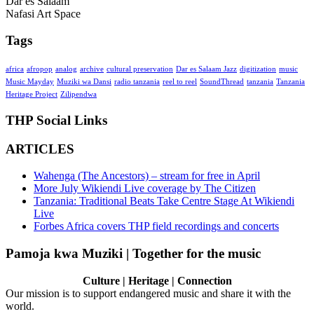
Dar es Salaam
Nafasi Art Space
Tags
africa
afropop
analog
archive
cultural preservation
Dar es Salaam Jazz
digitization
music
Music Mayday
Muziki wa Dansi
radio tanzania
reel to reel
SoundThread
tanzania
Tanzania
Heritage Project
Zilipendwa
THP Social Links
ARTICLES
Wahenga (The Ancestors) – stream for free in April
More July Wikiendi Live coverage by The Citizen
Tanzania: Traditional Beats Take Centre Stage At Wikiendi
Live
Forbes Africa covers THP field recordings and concerts
Pamoja kwa Muziki | Together for the music
Culture | Heritage | Connection
Our mission is to support endangered music and share it with the
world.