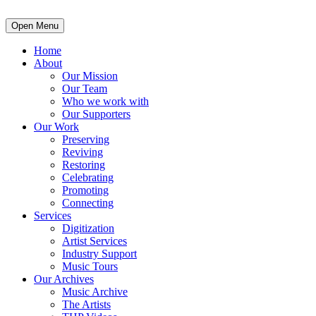
Open Menu
Home
About
Our Mission
Our Team
Who we work with
Our Supporters
Our Work
Preserving
Reviving
Restoring
Celebrating
Promoting
Connecting
Services
Digitization
Artist Services
Industry Support
Music Tours
Our Archives
Music Archive
The Artists