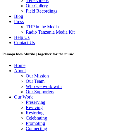
THP Videos
Our Gallery
Field Recordings
Blog
Press
THP in the Media
Radio Tanzania Media Kit
Help Us
Contact Us
Pamoja kwa Muziki | together for the music
Home
About
Our Mission
Our Team
Who we work with
Our Supporters
Our Work
Preserving
Reviving
Restoring
Celebrating
Promoting
Connecting