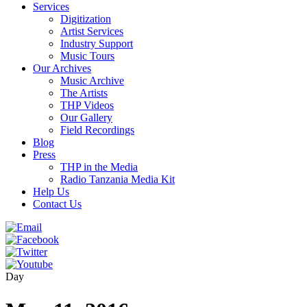
Services
Digitization
Artist Services
Industry Support
Music Tours
Our Archives
Music Archive
The Artists
THP Videos
Our Gallery
Field Recordings
Blog
Press
THP in the Media
Radio Tanzania Media Kit
Help Us
Contact Us
Day