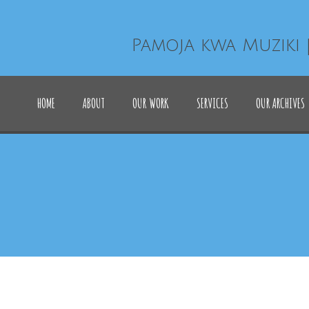
Pamoja kwa Muziki 
HOME
ABOUT
OUR WORK
SERVICES
OUR ARCHIVES