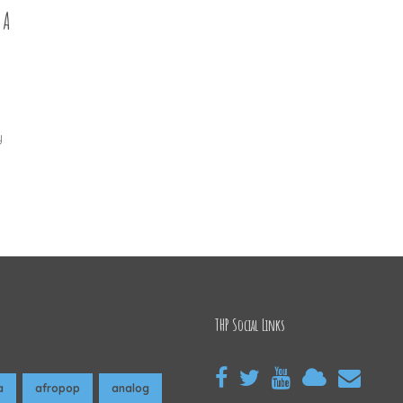
 A
y
THP Social Links
a
afropop
analog