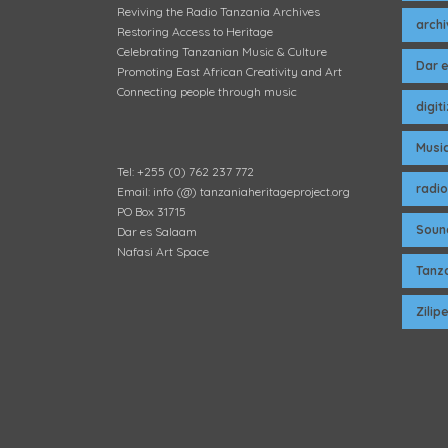
Reviving the Radio Tanzania Archives
arch
Restoring Access to Heritage
Celebrating Tanzanian Music & Culture
Dar 
Promoting East African Creativity and Art
Connecting people through music
digit
Musi
Tel: +255 (0) 762 237 772
radio
Email: info (@) tanzaniaheritageproject.org
PO Box 31715
Soun
Dar es Salaam
Nafasi Art Space
Tanza
Zili