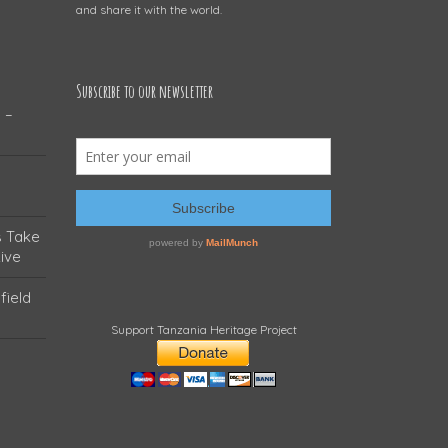
and share it with the world.
Subscribe to our newsletter
 –
s Take
ive
field
Support Tanzania Heritage Project