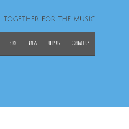
| together for the music
BLOG
PRESS
HELP US
CONTACT US