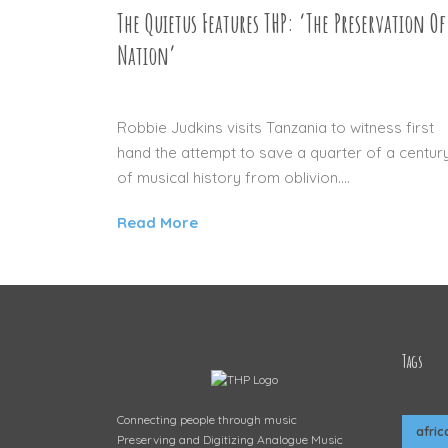
The Quietus Features THP: ‘The Preservation Of
Nation’
14 JAN 2016
Robbie Judkins visits Tanzania to witness first
hand the attempt to save a quarter of a centur
of musical history from oblivion....
Read More
Tags
Connecting people through music
afric
Preserving and Digitizing Analogue Music