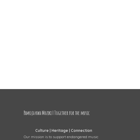
Pamoja kwa Muziki | Together for the music
Culture | Heritage | Connection
Our mission is to support endangered music