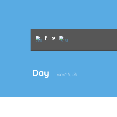
Day
January 14, 2016