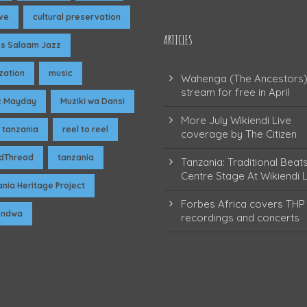
ive
cultural preservation
ARTICLES
es Salaam Jazz
ization
music
Wahenga (The Ancestors)
stream for free in April
c Mayday
Muziki wa Dansi
More July Wikiendi Live
 tanzania
reel to reel
coverage by The Citizen
dThread
tanzania
Tanzania: Traditional Beat
Centre Stage At Wikiendi L
nia Heritage Project
Forbes Africa covers THP 
pendwa
recordings and concerts