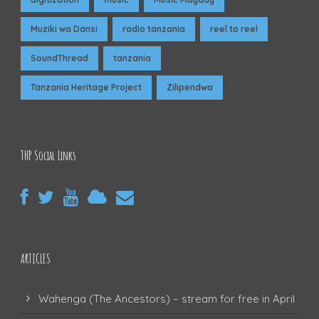
Muziki wa Dansi
radio tanzania
reel to reel
SoundThread
tanzania
Tanzania Heritage Project
Zilipendwa
THP Social Links
ARTICLES
Wahenga (The Ancestors) – stream for free in April