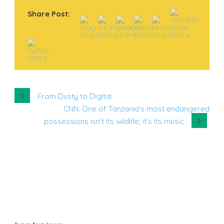
Share Post:
From Dusty to Digital
CNN: One of Tanzania’s most endangered
possessions isn’t its wildlife; it’s its music