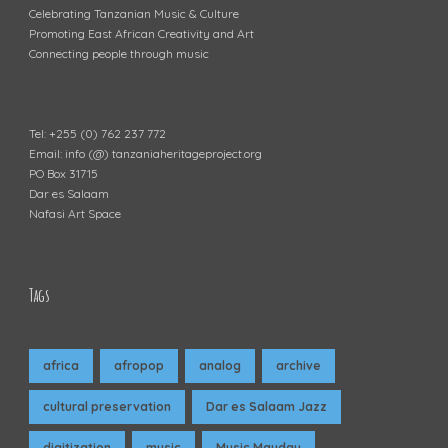
Celebrating Tanzanian Music & Culture
Promoting East African Creativity and Art
Connecting people through music
Tel: +255 (0) 762 237 772
Email: info (@) tanzaniaheritageproject.org
PO Box 31715
Dar es Salaam
Nafasi Art Space
Tags
africa
afropop
analog
archive
cultural preservation
Dar es Salaam Jazz
digitization
music
Music Mayday