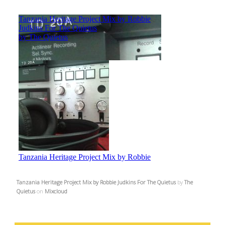
Tanzania Heritage Project Mix by Robbie Judkins For The Quietus
by
The
Quietus
on
Mixcloud