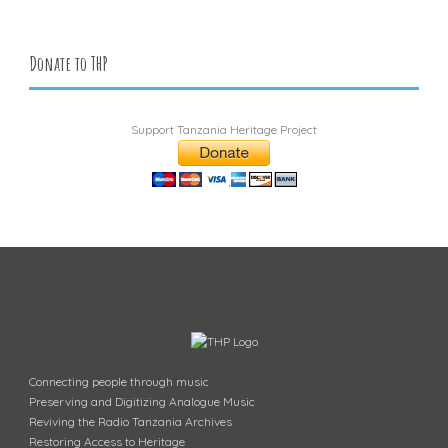
Donate to THP
Support Tanzania Heritage Project
Connecting people through music
Preserving and Digitizing Analogue Music
Reviving the Radio Tanzania Archives
Restoring Access to Heritage