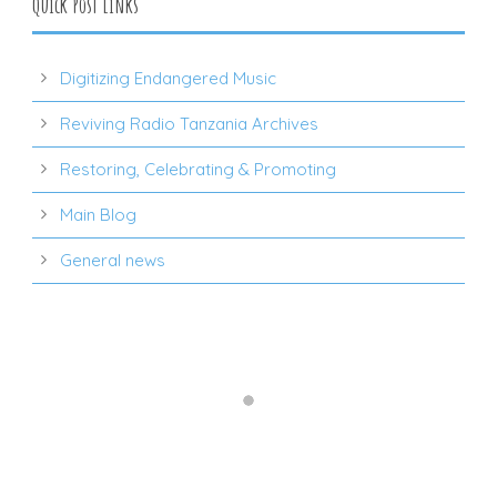
Quick Post Links
Digitizing Endangered Music
Reviving Radio Tanzania Archives
Restoring, Celebrating & Promoting
Main Blog
General news