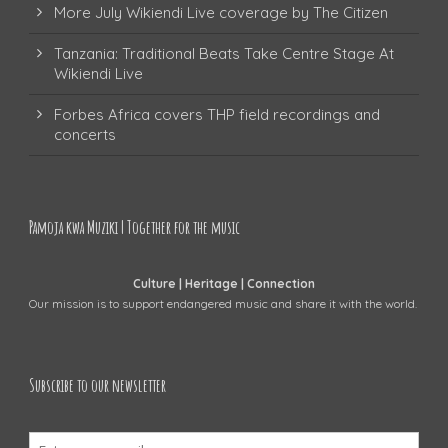
More July Wikiendi Live coverage by The Citizen
Tanzania: Traditional Beats Take Centre Stage At
Wikiendi Live
Forbes Africa covers THP field recordings and
concerts
Pamoja kwa Muziki | Together for the music
Culture | Heritage | Connection
Our mission is to support endangered music and share it with the world.
Subscribe to our newsletter