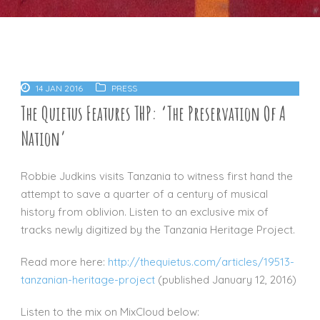
14 JAN 2016
PRESS
The Quietus Features THP: ‘The Preservation Of A
Nation’
Robbie Judkins visits Tanzania to witness first hand the
attempt to save a quarter of a century of musical
history from oblivion. Listen to an exclusive mix of
tracks newly digitized by the Tanzania Heritage Project.
Read more here:
http://thequietus.com/articles/19513-
tanzanian-heritage-project
(published January 12, 2016)
Listen to the mix on MixCloud below: