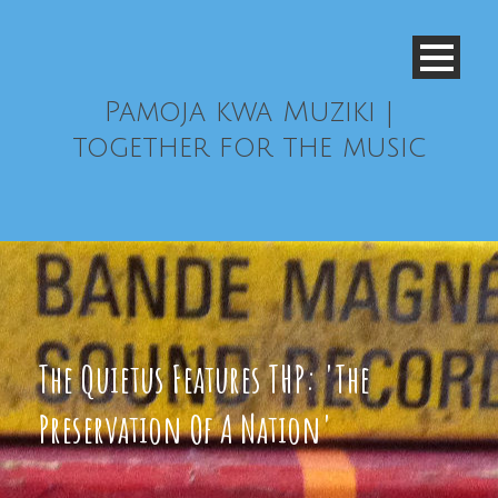
Pamoja kwa Muziki |
together for the music
The Quietus Features THP: 'The
Preservation Of A Nation'